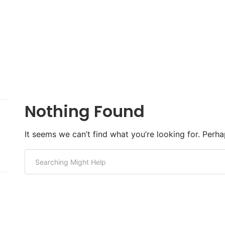
Nothing Found
It seems we can’t find what you’re looking for. Perh