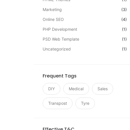
Marketing
(3)
Online SEO
(4)
PHP Development
(1)
PSD Web Template
(1)
Uncategorized
(1)
Frequent Tags
DIY
Medical
Sales
Transpost
Tyre
Effective T&C