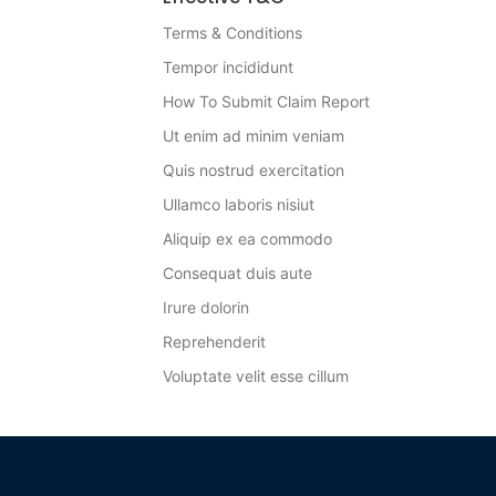
Terms & Conditions
Tempor incididunt
How To Submit Claim Report
Ut enim ad minim veniam
Quis nostrud exercitation
Ullamco laboris nisiut
Aliquip ex ea commodo
Consequat duis aute
Irure dolorin
Reprehenderit
Voluptate velit esse cillum