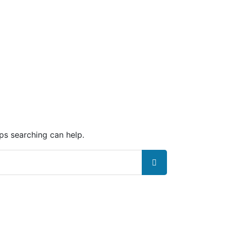
aps searching can help.