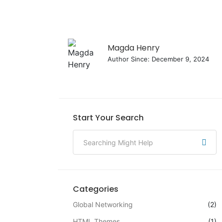
Magda Henry
Author Since: December 9, 2024
Start Your Search
Categories
Global Networking
(2)
HTML Themes
(1)