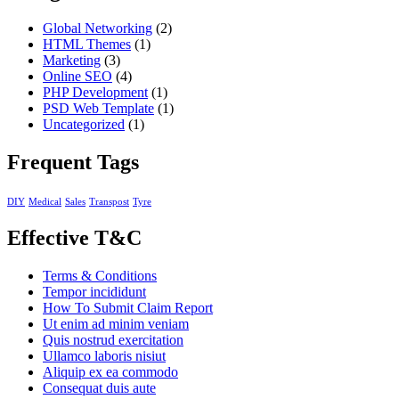
Global Networking
(2)
HTML Themes
(1)
Marketing
(3)
Online SEO
(4)
PHP Development
(1)
PSD Web Template
(1)
Uncategorized
(1)
Frequent Tags
DIY
Medical
Sales
Transpost
Tyre
Effective T&C
Terms & Conditions
Tempor incididunt
How To Submit Claim Report
Ut enim ad minim veniam
Quis nostrud exercitation
Ullamco laboris nisiut
Aliquip ex ea commodo
Consequat duis aute