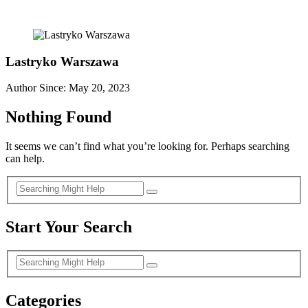
Lastryko Warszawa
Author Since: May 20, 2023
Nothing Found
It seems we can’t find what you’re looking for. Perhaps searching
can help.
Start Your Search
Categories