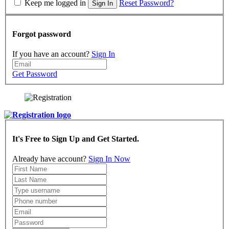
Keep me logged in
Reset Password?
Sign In
Forgot password
If you have an account?
Sign In
Get Password
It's Free to Sign Up and Get Started.
Already have account?
Sign In Now