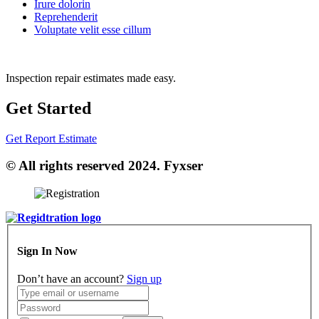
Irure dolorin
Reprehenderit
Voluptate velit esse cillum
Inspection repair estimates made easy.
Get Started
Get Report Estimate
© All rights reserved 2024. Fyxser
Sign In Now
Don’t have an account?
Sign up