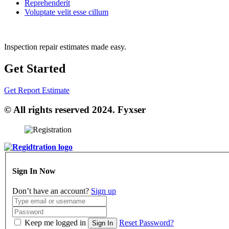
Reprehenderit
Voluptate velit esse cillum
Inspection repair estimates made easy.
Get Started
Get Report Estimate
© All rights reserved 2024. Fyxser
Sign In Now
Don’t have an account?
Sign up
Keep me logged in
Reset Password?
Sign In