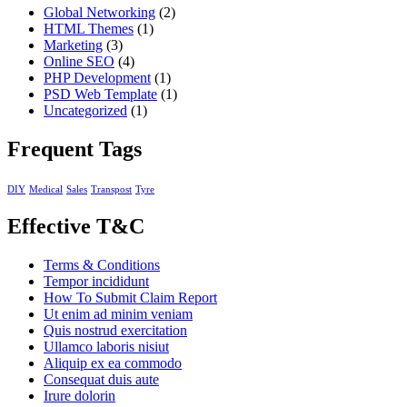
Global Networking
(2)
HTML Themes
(1)
Marketing
(3)
Online SEO
(4)
PHP Development
(1)
PSD Web Template
(1)
Uncategorized
(1)
Frequent Tags
DIY
Medical
Sales
Transpost
Tyre
Effective T&C
Terms & Conditions
Tempor incididunt
How To Submit Claim Report
Ut enim ad minim veniam
Quis nostrud exercitation
Ullamco laboris nisiut
Aliquip ex ea commodo
Consequat duis aute
Irure dolorin