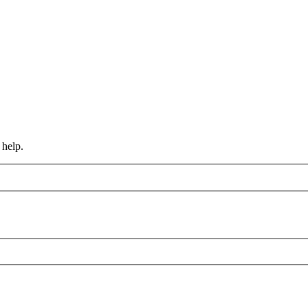
 help.