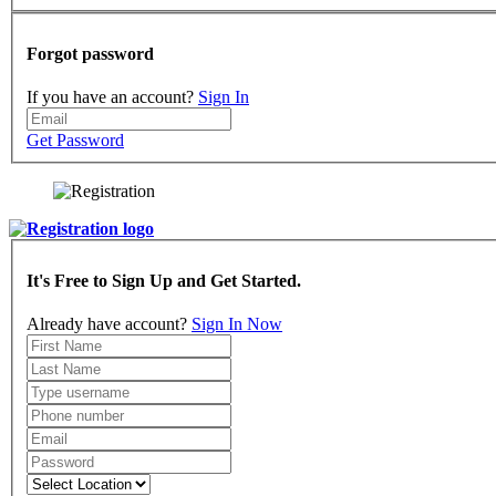
Forgot password
If you have an account?
Sign In
Get Password
It's Free to Sign Up and Get Started.
Already have account?
Sign In Now