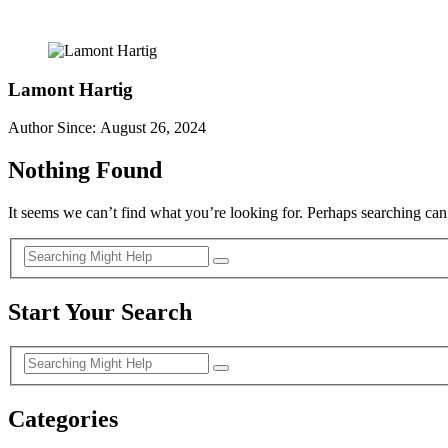
Lamont Hartig
Author Since: August 26, 2024
Nothing Found
It seems we can’t find what you’re looking for. Perhaps searching can
Start Your Search
Categories