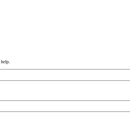
 help.