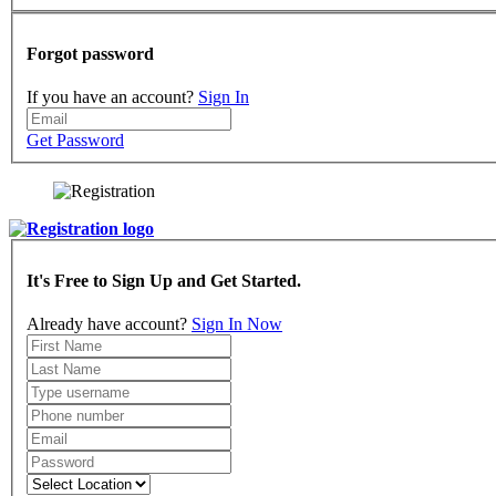
Forgot password
If you have an account?
Sign In
Get Password
It's Free to Sign Up and Get Started.
Already have account?
Sign In Now