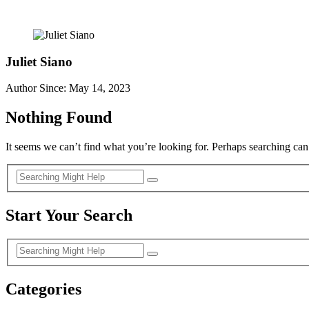
Juliet Siano
Author Since: May 14, 2023
Nothing Found
It seems we can’t find what you’re looking for. Perhaps searching can
Start Your Search
Categories