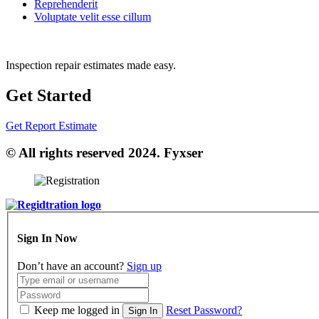
Reprehenderit
Voluptate velit esse cillum
Inspection repair estimates made easy.
Get Started
Get Report Estimate
© All rights reserved 2024. Fyxser
Sign In Now
Don’t have an account?
Sign up
Keep me logged in
Reset Password?
Sign In