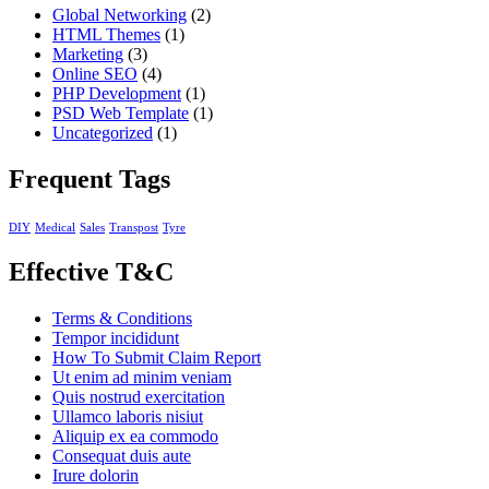
Global Networking
(2)
HTML Themes
(1)
Marketing
(3)
Online SEO
(4)
PHP Development
(1)
PSD Web Template
(1)
Uncategorized
(1)
Frequent Tags
DIY
Medical
Sales
Transpost
Tyre
Effective T&C
Terms & Conditions
Tempor incididunt
How To Submit Claim Report
Ut enim ad minim veniam
Quis nostrud exercitation
Ullamco laboris nisiut
Aliquip ex ea commodo
Consequat duis aute
Irure dolorin