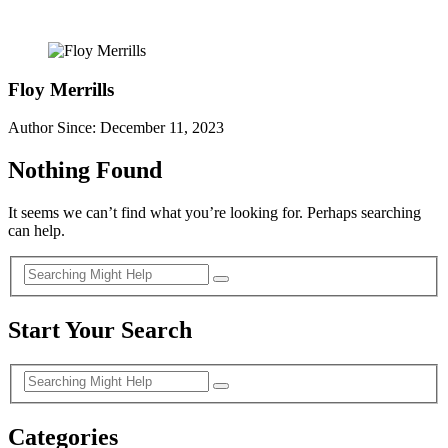
Floy Merrills
Author Since: December 11, 2023
Nothing Found
It seems we can’t find what you’re looking for. Perhaps searching
can help.
Start Your Search
Categories