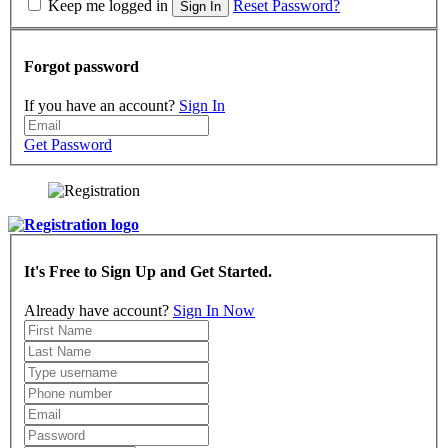
Keep me logged in
Reset Password?
Sign In
Forgot password
If you have an account?
Sign In
Get Password
It's Free to Sign Up and Get Started.
Already have account?
Sign In Now