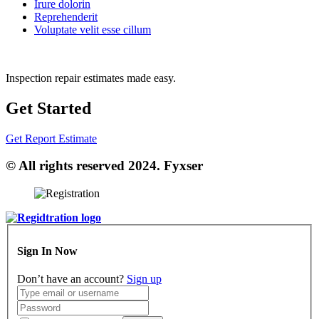
Irure dolorin
Reprehenderit
Voluptate velit esse cillum
Inspection repair estimates made easy.
Get Started
Get Report Estimate
© All rights reserved 2024. Fyxser
Sign In Now
Don’t have an account?
Sign up