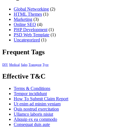
Global Networking
(2)
HTML Themes
(1)
Marketing
(3)
Online SEO
(4)
PHP Development
(1)
PSD Web Template
(1)
Uncategorized
(1)
Frequent Tags
DIY
Medical
Sales
Transpost
Tyre
Effective T&C
Terms & Conditions
Tempor incididunt
How To Submit Claim Report
Ut enim ad minim veniam
Quis nostrud exercitation
Ullamco laboris nisiut
Aliquip ex ea commodo
Consequat duis aute