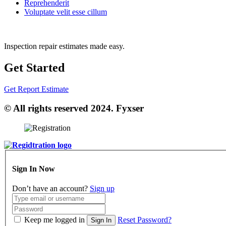
Reprehenderit
Voluptate velit esse cillum
Inspection repair estimates made easy.
Get Started
Get Report Estimate
© All rights reserved 2024. Fyxser
Sign In Now
Don’t have an account?
Sign up
Keep me logged in
Reset Password?
Sign In