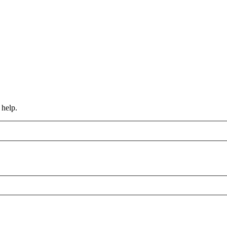
 help.