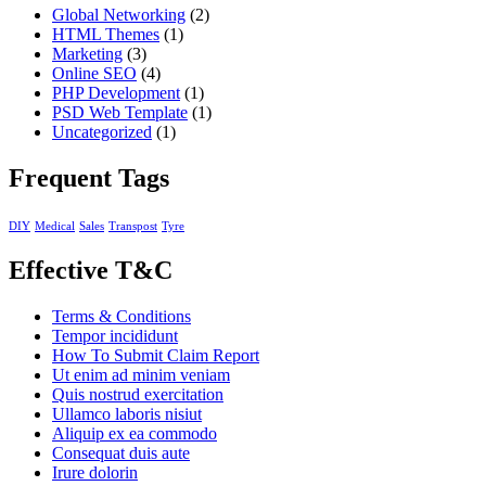
Global Networking
(2)
HTML Themes
(1)
Marketing
(3)
Online SEO
(4)
PHP Development
(1)
PSD Web Template
(1)
Uncategorized
(1)
Frequent Tags
DIY
Medical
Sales
Transpost
Tyre
Effective T&C
Terms & Conditions
Tempor incididunt
How To Submit Claim Report
Ut enim ad minim veniam
Quis nostrud exercitation
Ullamco laboris nisiut
Aliquip ex ea commodo
Consequat duis aute
Irure dolorin