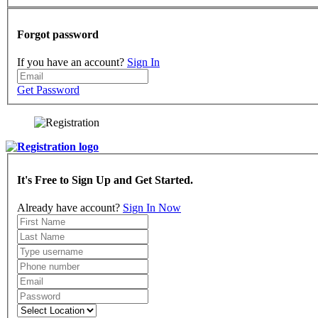
Forgot password
If you have an account?
Sign In
Get Password
It's Free to Sign Up and Get Started.
Already have account?
Sign In Now