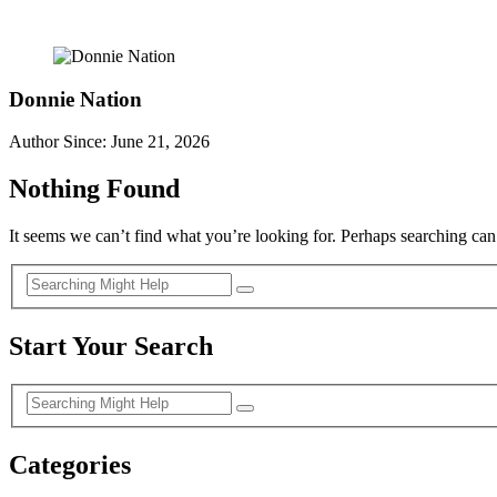
Donnie Nation
Author Since: June 21, 2026
Nothing Found
It seems we can’t find what you’re looking for. Perhaps searching can
Start Your Search
Categories