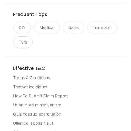
Frequent Tags
DIY
Medical
Sales
Transpost
Tyre
Effective T&C
Terms & Conditions
Tempor incididunt
How To Submit Claim Report
Ut enim ad minim veniam
Quis nostrud exercitation
Ullamco laboris nisiut