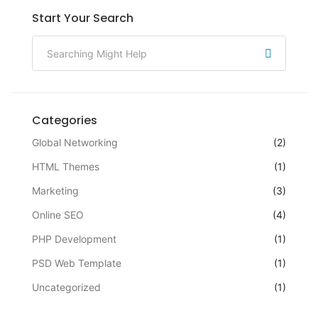
Start Your Search
Categories
Global Networking
(2)
HTML Themes
(1)
Marketing
(3)
Online SEO
(4)
PHP Development
(1)
PSD Web Template
(1)
Uncategorized
(1)