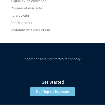
Aliquip ex ea commodo
Consequat duis aute
Irure dolorin
Reprehenderit
Voluptate velit esse cillum
Inspection repair estimates made easy.
Get Started
Get Report Estimate