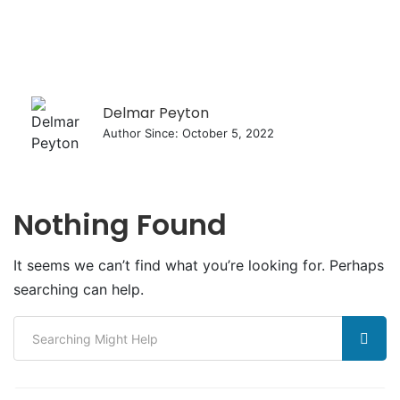
Delmar Peyton
Author Since: October 5, 2022
Nothing Found
It seems we can’t find what you’re looking for. Perhaps
searching can help.