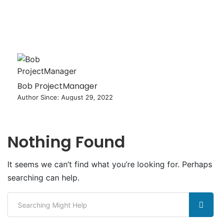
Bob ProjectManager
Author Since: August 29, 2022
Nothing Found
It seems we can’t find what you’re looking for. Perhaps
searching can help.