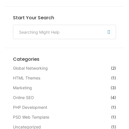
Start Your Search
Categories
Global Networking
(2)
HTML Themes
(1)
Marketing
(3)
Online SEO
(4)
PHP Development
(1)
PSD Web Template
(1)
Uncategorized
(1)