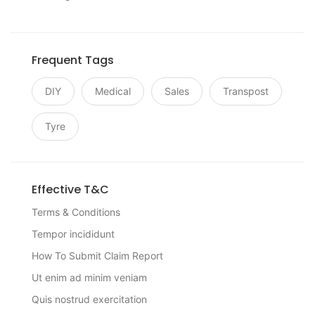
Frequent Tags
DIY
Medical
Sales
Transpost
Tyre
Effective T&C
Terms & Conditions
Tempor incididunt
How To Submit Claim Report
Ut enim ad minim veniam
Quis nostrud exercitation