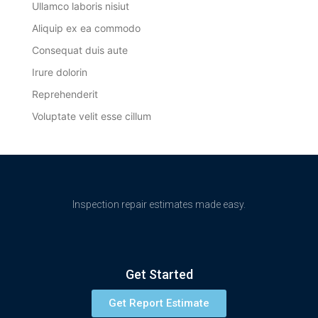
Ullamco laboris nisiut
Aliquip ex ea commodo
Consequat duis aute
Irure dolorin
Reprehenderit
Voluptate velit esse cillum
Inspection repair estimates made easy.
Get Started
Get Report Estimate