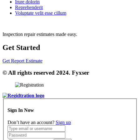
Irure dolorin
Reprehenderit
Voluptate velit esse cillum
Inspection repair estimates made easy.
Get Started
Get Report Estimate
© All rights reserved 2024. Fyxser
Sign In Now
Don’t have an account?
Sign up