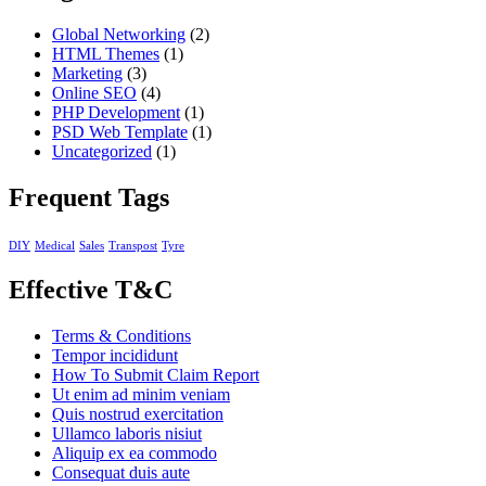
Global Networking
(2)
HTML Themes
(1)
Marketing
(3)
Online SEO
(4)
PHP Development
(1)
PSD Web Template
(1)
Uncategorized
(1)
Frequent Tags
DIY
Medical
Sales
Transpost
Tyre
Effective T&C
Terms & Conditions
Tempor incididunt
How To Submit Claim Report
Ut enim ad minim veniam
Quis nostrud exercitation
Ullamco laboris nisiut
Aliquip ex ea commodo
Consequat duis aute