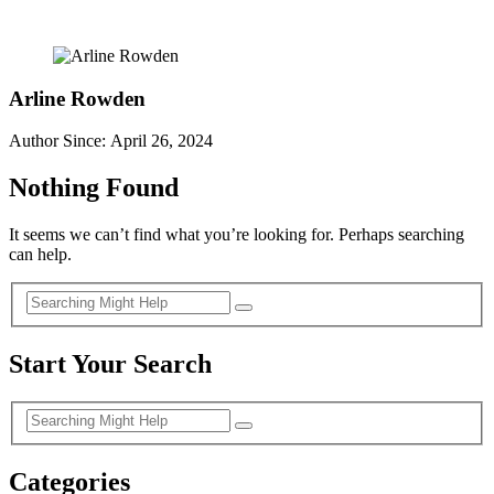
Arline Rowden
Author Since: April 26, 2024
Nothing Found
It seems we can’t find what you’re looking for. Perhaps searching
can help.
Start Your Search
Categories