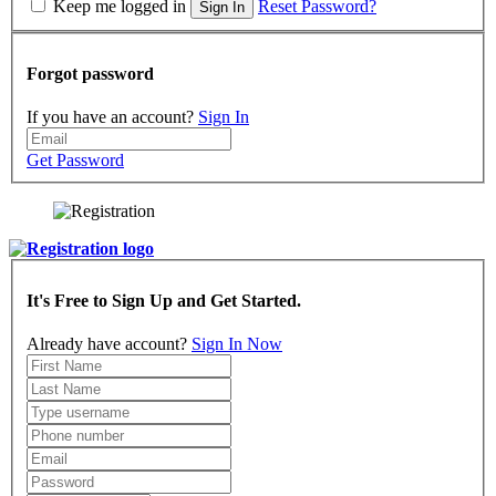
Keep me logged in
Reset Password?
Sign In
Forgot password
If you have an account?
Sign In
Get Password
It's Free to Sign Up and Get Started.
Already have account?
Sign In Now