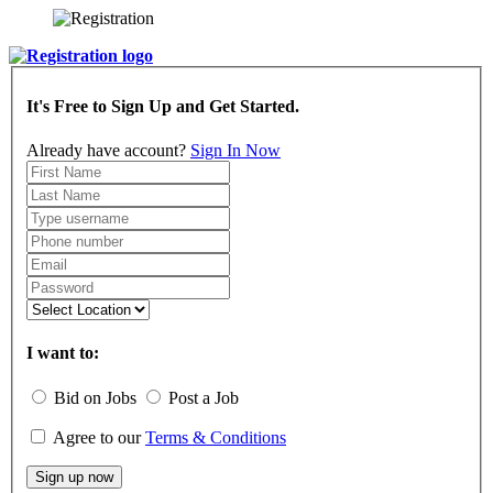
It's Free to Sign Up and Get Started.
Already have account?
Sign In Now
I want to:
Bid on Jobs
Post a Job
Agree to our
Terms & Conditions
Sign up now