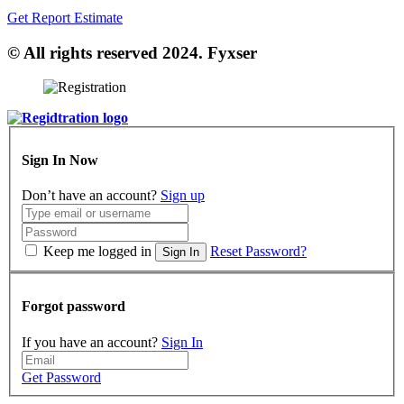
Get Report Estimate
© All rights reserved 2024. Fyxser
Sign In Now
Don’t have an account?
Sign up
Keep me logged in
Reset Password?
Sign In
Forgot password
If you have an account?
Sign In
Get Password