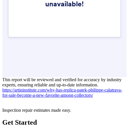
This report will be reviewed and verified for accuracy by industry
experts, ensuring reliable and up-to-date information.
https://artininstitute.com/why-has-replica-patek-philippe-calatrava-
for-sale-become-a-new-favorite-among-collectors/
Inspection repair estimates made easy.
Get Started