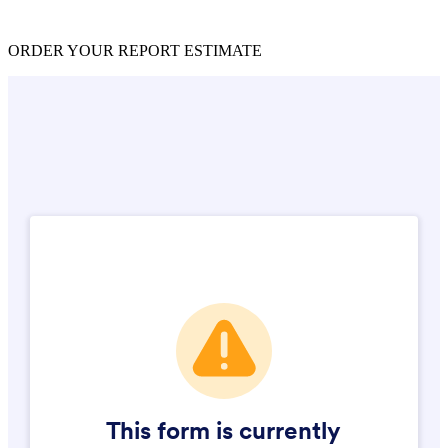
ORDER YOUR REPORT ESTIMATE